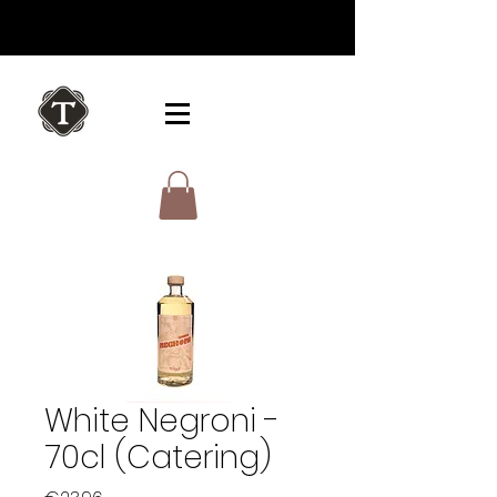
White Negroni -
70cl (Catering)