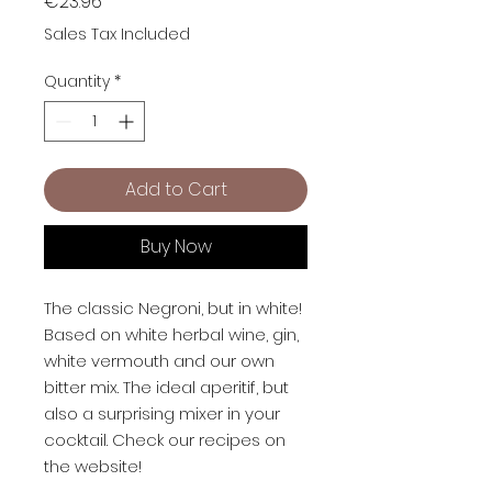
Price
€23.96
Sales Tax Included
Quantity
*
Add to Cart
Buy Now
The classic Negroni, but in white!
Based on white herbal wine, gin,
white vermouth and our own
bitter mix. The ideal aperitif, but
also a surprising mixer in your
cocktail. Check our recipes on
the website!