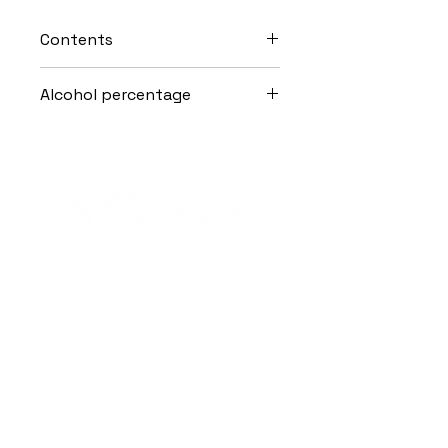
Contents
70cl
Alcohol percentage
25.0% Vol.
Alcohol abuse is harmful to health.
Subscribe to the Toost newsletter
SEND