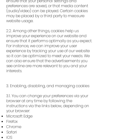
ensure that your personal settings and
preferences are saved, or that media content
(audio/video) can be played. Certain cookies
may be placed by a third party to measure
website usage.
2.2. Among other things, cookies help us
improve your experience on our website and
ensure that it performs optimally as you expect.
For instance, we can improve your user
experience by tracking your use of our website
so it can be optimized to meet your needs. We
can also ensure that the advertisements you
see online are more relevant to you and your
interests.
3. Enabling, disabling, and managing cookies
3.1. You can change your preferences via your
browser at any time by following the
instructions via the links below, depending on
your browser:
Microsoft Edge
Firefox
Chrome
Safari
iOS