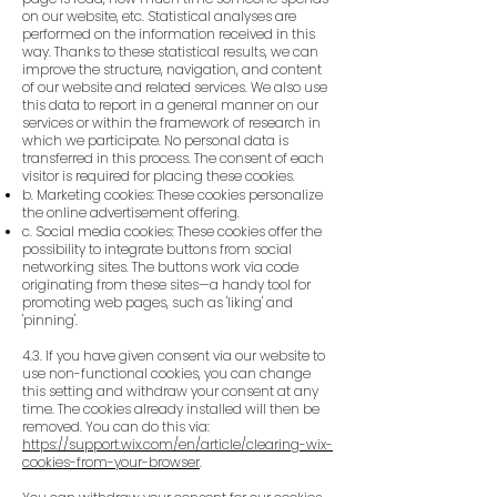
on our website, etc. Statistical analyses are
performed on the information received in this
way. Thanks to these statistical results, we can
improve the structure, navigation, and content
of our website and related services. We also use
this data to report in a general manner on our
services or within the framework of research in
which we participate. No personal data is
transferred in this process. The consent of each
visitor is required for placing these cookies.
b. Marketing cookies: These cookies personalize
the online advertisement offering.
c. Social media cookies: These cookies offer the
possibility to integrate buttons from social
networking sites. The buttons work via code
originating from these sites—a handy tool for
promoting web pages, such as 'liking' and
'pinning'.
4.3. If you have given consent via our website to
use non-functional cookies, you can change
this setting and withdraw your consent at any
time. The cookies already installed will then be
removed. You can do this via:
https://support.wix.com/en/article/clearing-wix-
cookies-from-your-browser
.