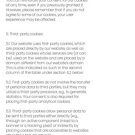
You can withdraw your consent for our cookies
at any time, even if you previously granted it.
However, please remember that if you do not
agree to some of our cookies, your user
experience may be affected.
5. Third-party cookies
5.1. Our website uses first-party cookies, which
are placed directly by our website, as well as
third-party cookies whose services are (or can
be) used on the website and are placed by a
domain different from our website's domain.
This is also indicated as such in the second
column of the table under section 6.2 below.
5.2. First-party cookies do not involve the transfer
of personal data to third parties, but they may
utilize a third-party processor, e.g., to generate
statistics. Your consent is also required for
placing first-party analytical cookies.
5.3. Third-party cookies allow personal data to
be sent to third parties either directly (e.g.,
through an active component linked to a
banner or a tracking pixel) or indirectly by
placing cookies that are accessible to websites