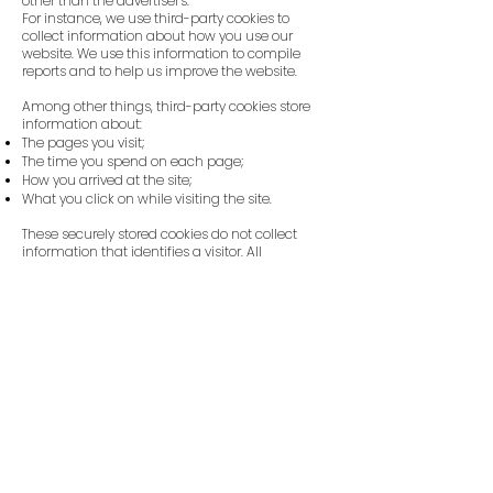
other than the advertiser's.
For instance, we use third-party cookies to
collect information about how you use our
website. We use this information to compile
reports and to help us improve the website.
Among other things, third-party cookies store
information about:
The pages you visit;
The time you spend on each page;
How you arrived at the site;
What you click on while visiting the site.
These securely stored cookies do not collect
information that identifies a visitor. All
information collected by these cookies is
completely anonymous. We only use such
information to improve our website.
6. The cookies on our website
6.1. The table below provides an overview of the
cookies we use on our website, why we use
them, and where they originate from. We also
indicate whether a cookie is a 'persistent' or a
'session' cookie. The difference is that:
Persistent cookies remain on your device