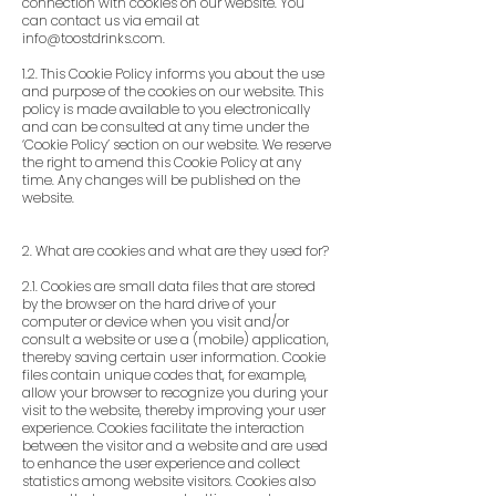
connection with cookies on our website. You
can contact us via email at
info@toostdrinks.com
.
1.2. This Cookie Policy informs you about the use
and purpose of the cookies on our website. This
policy is made available to you electronically
and can be consulted at any time under the
‘Cookie Policy’ section on our website. We reserve
the right to amend this Cookie Policy at any
time. Any changes will be published on the
website.
2. What are cookies and what are they used for?
2.1. Cookies are small data files that are stored
by the browser on the hard drive of your
computer or device when you visit and/or
consult a website or use a (mobile) application,
thereby saving certain user information. Cookie
files contain unique codes that, for example,
allow your browser to recognize you during your
visit to the website, thereby improving your user
experience. Cookies facilitate the interaction
between the visitor and a website and are used
to enhance the user experience and collect
statistics among website visitors. Cookies also