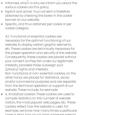
Informed, which is why we inform you about the
various cookies via this policy;
Explicit and active. Your consent is therefore
obtained by checking the boxes in the cookie
banner on our website;
Specific, and thus obtained per cookie or per
cookie category.
4.2. Functional or essential cookies are
necessary for the optimal functioning of our
website, to display certain graphic elements,
etc. These cookies are technically necessary for
the proper operation and security of the website.
Consequently, these cookies are placed without
your consent as they fall under our legitimate
interests, provided these outweigh your
(privacy) rights and interests.
Non-functional or non-essential cookies, on the
other hand, are placed for statistical, social,
and/or commercial purposes and are separate
from the technical operation or support of our
website. These include, for example:
a. Analytical cookies: These cookies are used to
compile statistics on the number of website
visitors, the most popular web pages, etc. These
cookies reflect how the website is used. For
example, we know how many times a particular
page is read, how much time someone spends