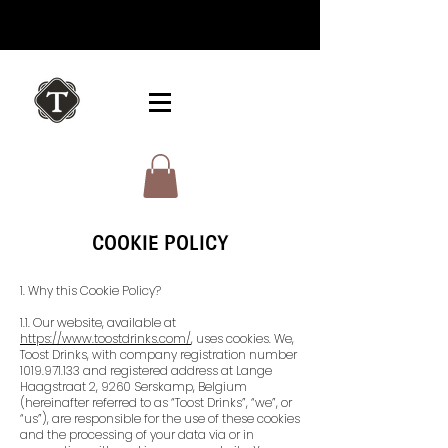
COOKIE POLICY
1. Why this Cookie Policy?
1.1. Our website, available at
https://www.toostdrinks.com/
, uses cookies. We,
Toost Drinks, with company registration number
1019.971.133
and registered address at Lange
Haagstraat 2, 9260 Serskamp, Belgium
(hereinafter referred to as “Toost Drinks”, “we”, or
“us”), are responsible for the use of these cookies
and the processing of your data via or in