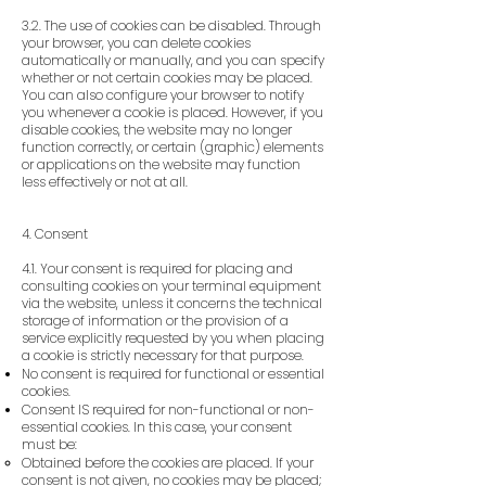
3.2. The use of cookies can be disabled. Through
your browser, you can delete cookies
automatically or manually, and you can specify
whether or not certain cookies may be placed.
You can also configure your browser to notify
you whenever a cookie is placed. However, if you
disable cookies, the website may no longer
function correctly, or certain (graphic) elements
or applications on the website may function
less effectively or not at all.
4. Consent
4.1. Your consent is required for placing and
consulting cookies on your terminal equipment
via the website, unless it concerns the technical
storage of information or the provision of a
service explicitly requested by you when placing
a cookie is strictly necessary for that purpose.
No consent is required for functional or essential
cookies.
Consent IS required for non-functional or non-
essential cookies. In this case, your consent
must be:
Obtained before the cookies are placed. If your
consent is not given, no cookies may be placed;