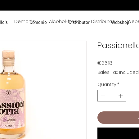
s
Demonio
Alcohol-free
Distributor
Web
llo's
Demonio
Distributor
Webshop
Passionello
Price
€36.18
Sales Tax Included
Quantity
*