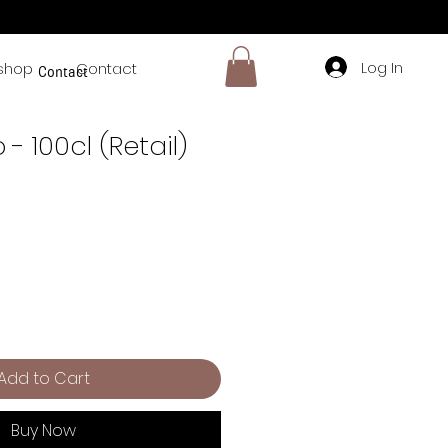
Log In
shop
Contact
Contact
 - 100cl (Retail)
Add to Cart
Buy Now