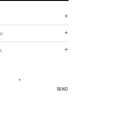
ge
s
ex. BTW)
ncl. BTW)
ewsletter
SEND
rders & Shipping