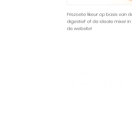
Friszoete likeur op basis van 
digestief of de ideale mixer i
de website!
Alcohol abuse is harmful to health.
Privacy pol