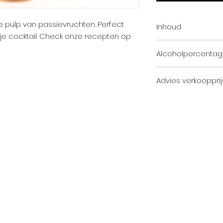
de pulp van passievruchten. Perfect
Inhoud
n je cocktail. Check onze recepten op
100cl
Alcoholpercenta
25,0% Vol.
Advies verkoopprij
Horeca: 35,88 EUR (
Horeca: 43,41 EUR (i
Subscribe to the Toost n
icy
Cookie policy
General terms and conditions
O