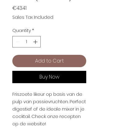
Price
€43.41
Sales Tax Included
Quantity
*
Add to Cart
Buy Now
Friszoete likeur op basis van de
pulp van passievruchten. Perfect
digestief of de ideale mixer in je
cocktail. Check onze recepten
op de website!