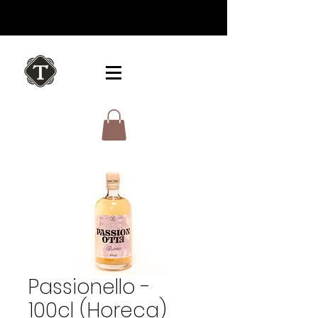
Passionello -
100cl (Horeca)