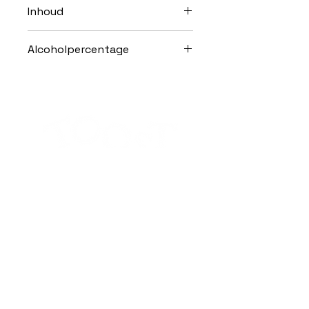
Inhoud
100cl
Alcoholpercentage
25,0% Vol.
Alcohol abuse is harmful to health.
Subscribe to the Toost newsletter
SEND