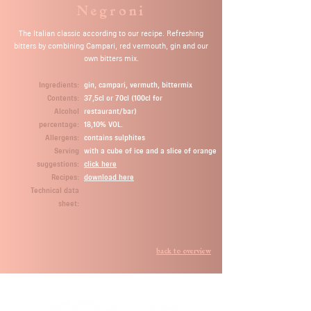
Negroni
The Italian classic according to our recipe. Refreshing
bitters by combining Campari, red vermouth, gin and our
own bitters mix.
Ingredients:
gin, campari, vermuth, bittermix
Contents:
37,5cl or 70cl (100cl for
Alcohol
restaurant/bar)
percentage:
18,10% VOL.
Allergens:
contains sulphites
Serving
with a cube of ice and a slice of orange
suggestions:
click here
Recipes:
download here
Technical data
sheet:
back to overview